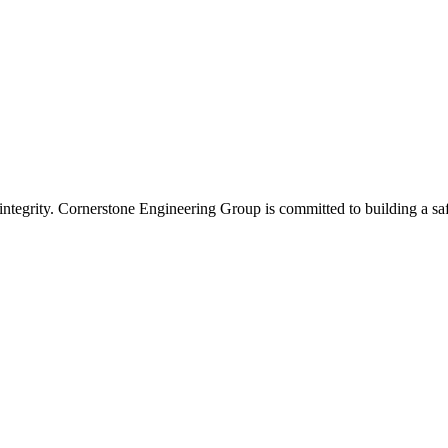
integrity. Cornerstone Engineering Group is committed to building a saf