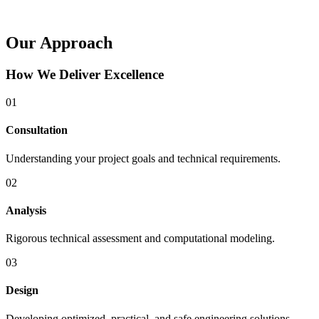
Our Approach
How We Deliver Excellence
01
Consultation
Understanding your project goals and technical requirements.
02
Analysis
Rigorous technical assessment and computational modeling.
03
Design
Developing optimized, practical, and safe engineering solutions.