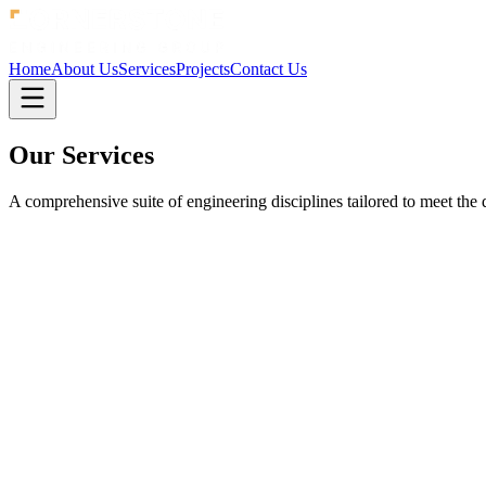
Home
About Us
Services
Projects
Contact Us
Our
Services
A comprehensive suite of engineering disciplines tailored to meet th