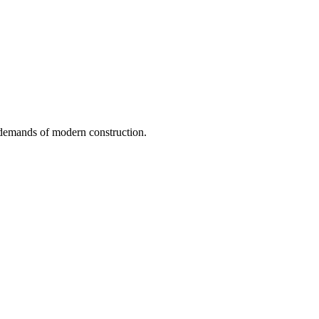
e demands of modern construction.