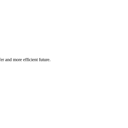
er and more efficient future.