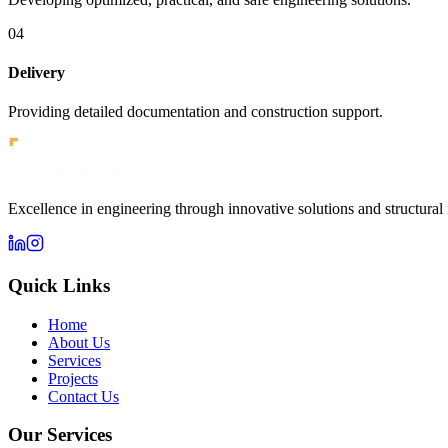
04
Delivery
Providing detailed documentation and construction support.
Excellence in engineering through innovative solutions and structural 
Quick Links
Home
About Us
Services
Projects
Contact Us
Our Services