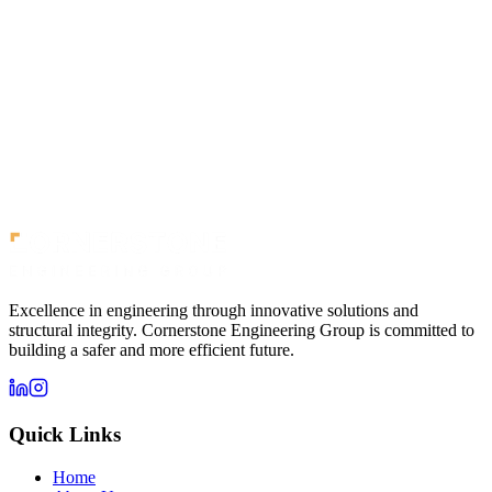
Neutral Bay
Medium Rise
Newcastle
Newcastle
Newcastle
Excellence in engineering through innovative solutions and
structural integrity. Cornerstone Engineering Group is committed to
building a safer and more efficient future.
Quick Links
Home