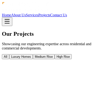
Home
About Us
Services
Projects
Contact Us
Our
Projects
Showcasing our engineering expertise across residential and
commercial developments.
All
Luxury Homes
Medium Rise
High Rise
High Rise
Bondi Junction
Bondi Junction
Bondi Junction
High Rise